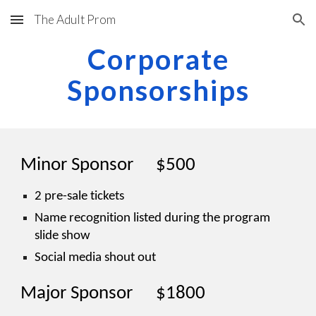
The Adult Prom
Skip to main content
Skip to navigation
Corporate
Sponsorships
Minor Sponsor
$500
2 pre-sale tickets
Name recognition listed during the program
slide show
Social media shout out
Major Sponsor
$1800