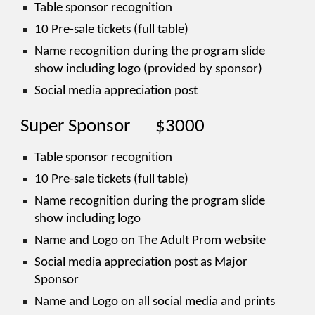
Table sponsor recognition
10 Pre-sale tickets (full table)
Name recognition during the program slide
show including logo (provided by sponsor)
Social media appreciation post
Super Sponsor
$3000
Table sponsor recognition
10 Pre-sale tickets (full table)
Name recognition during the program slide
show including logo
Name and Logo on The Adult Prom website
Social media appreciation post as Major
Sponsor
Name and Logo on all social media and prints