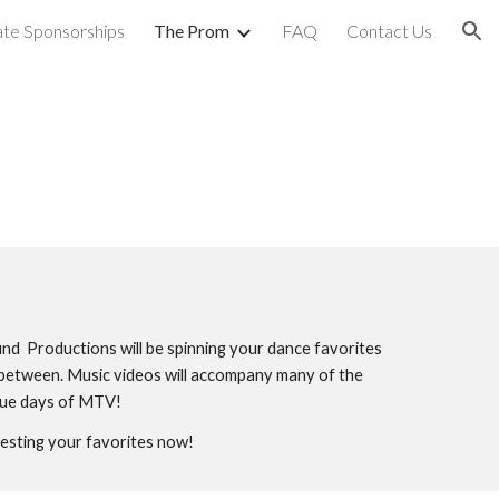
te Sponsorships
The Prom
FAQ
Contact Us
ion
nd Productions will be spinning your dance favorites
in between. Music videos will accompany many of the
true days of MTV!
esting your favorites now!