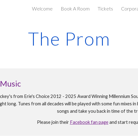
Welcome
Book A Room
Tickets
Corpora
ip to main content
Skip to navigat
The Prom
 Music
ckey's from Erie's Choice 2012 - 2025 Award Winning Millennium Sou
night long. Tunes from all decades will be played with some fun mixes 
songs and take you back in time of the 
Please join their
Facebook fan page
and start requ