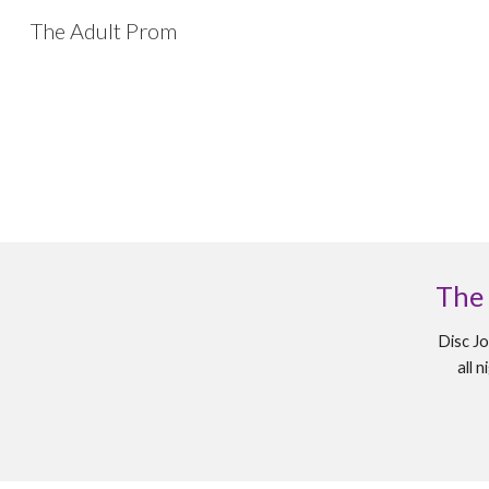
The Adult Prom
Sk
The
Disc Jo
all 