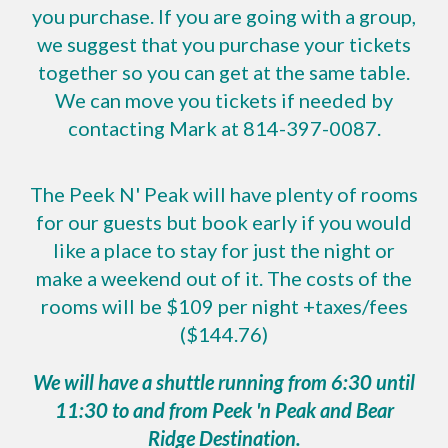
you purchase. If you are going with a group,
we suggest that you purchase your tickets
together so you can get at the same table.
We can move you tickets if needed by
contacting Mark at 814-397-0087.
The Peek N' Peak will have plenty of rooms
for our guests but book early if you would
like a place to stay for just the night or
make a weekend out of it. The costs of the
rooms will be $109 per night +taxes/fees
($144.76)
We will have a shuttle running from 6:30 until
11:30 to and from Peek 'n Peak and Bear
Ridge Destination.