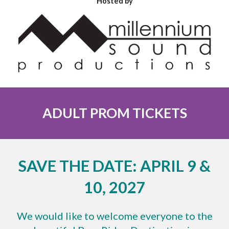
Hosted by
ADULT PROM TICKETS
SAVE THE DATE: APRIL 9 &
10, 2027
We would like to welcome everyone to the