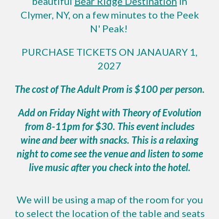
beautiful
Bear Ridge Destination
in
Clymer, NY, on a few minutes to the Peek
N' Peak!
PURCHASE TICKETS ON JANA
UARY 1,
2027
The cost of The Adult Prom is $100 per person.
Add on Friday Night with Theory of Evolution
from 8-11pm for $30. This event includes
wine and beer with snacks. This is a relaxing
night to come see the venue and listen to some
live music after you check into the hotel.
We will be using a map of the room for you
to select the location of the table and seats