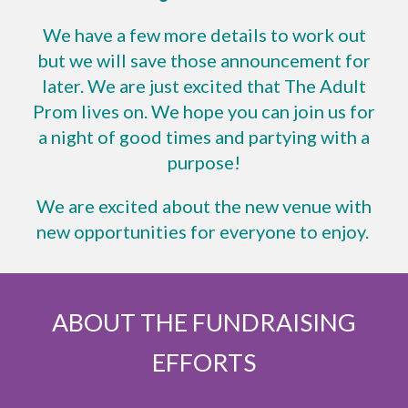
We have a few more details to work out
but we will save those announcement for
later. We are just excited that The Adult
Prom lives on. We hope you can join us for
a night of good times and partying with a
purpose!
We are excited about the new venue with
new opportunities for everyone to enjoy.
ABOUT THE FUNDRAISING
EFFORTS