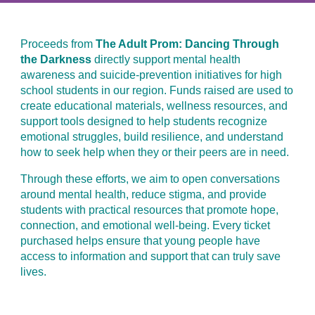
Proceeds from
The Adult Prom: Dancing Through
the Darkness
directly support mental health
awareness and suicide-prevention initiatives for high
school students in our region. Funds raised are used to
create educational materials, wellness resources, and
support tools designed to help students recognize
emotional struggles, build resilience, and understand
how to seek help when they or their peers are in need.
Through these efforts, we aim to open conversations
around mental health, reduce stigma, and provide
students with practical resources that promote hope,
connection, and emotional well-being. Every ticket
purchased helps ensure that young people have
access to information and support that can truly save
lives.