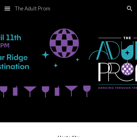
The Adult Prom
Skip to main content
Skip to navigation